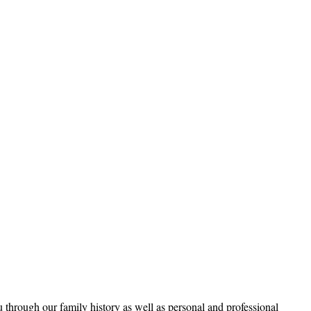
through our family history as well as personal and professional