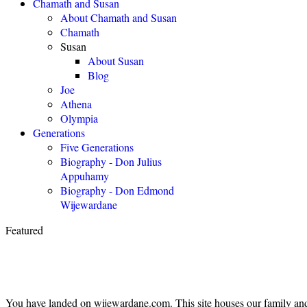
Chamath and Susan
About Chamath and Susan
Chamath
Susan
About Susan
Blog
Joe
Athena
Olympia
Generations
Five Generations
Biography - Don Julius
Appuhamy
Biography - Don Edmond
Wijewardane
Featured
You have landed on wijewardane.com. This site houses our family and 