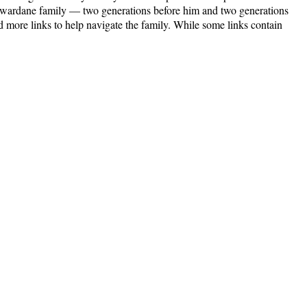
ijewardane family — two generations before him and two generations
 more links to help navigate the family. While some links contain