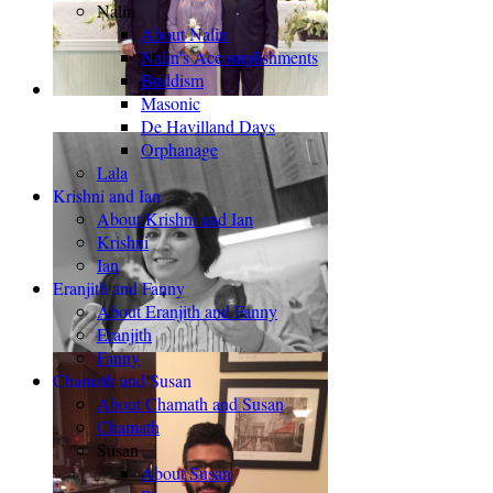
Nalin
About Nalin
Nalin's Accomplishments
Buddism
Masonic
De Havilland Days
Orphanage
Lala
Krishni and Ian
About Krishni and Ian
Krishni
Ian
Eranjith and Fanny
About Eranjith and Fanny
Eranjith
Fanny
Chamath and Susan
About Chamath and Susan
Chamath
Susan
About Susan