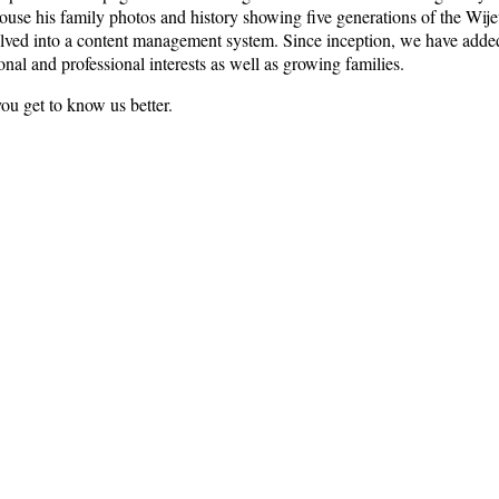
 house his family photos and history showing five generations of the W
olved into a content management system. Since inception, we have added
onal and professional interests as well as growing families.
you get to know us better.