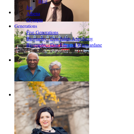
Blog
Joe
Athena
Olympia
Generations
Five Generations
Biography - Don Julius Appuhamy
Biography - Don Edmond Wijewardane