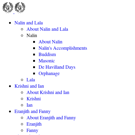
Nalin and Lala
About Nalin and Lala
Nalin
About Nalin
Nalin's Accomplishments
Buddism
Masonic
De Havilland Days
Orphanage
Lala
Krishni and Ian
About Krishni and Ian
Krishni
Ian
Eranjith and Fanny
About Eranjith and Fanny
Eranjith
Fanny