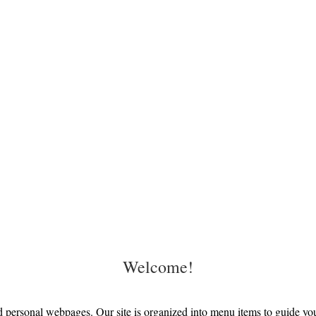
Welcome!
personal webpages. Our site is organized into menu items to guide you 