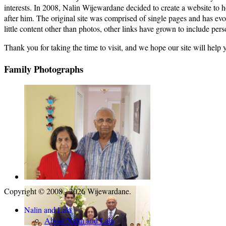
interests. In 2008, Nalin Wijewardane decided to create a website to
after him. The original site was comprised of single pages and has ev
little content other than photos, other links have grown to include pers
Thank you for taking the time to visit, and we hope our site will help 
Family Photographs
Copyright © 2008 - 2026 Wijewardane.
Nalin and Lala
About Nalin and Lala